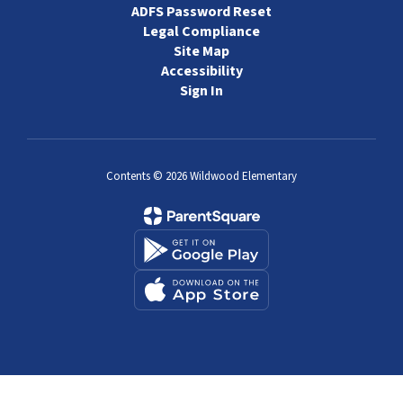
ADFS Password Reset
Legal Compliance
Site Map
Accessibility
Sign In
Contents © 2026 Wildwood Elementary