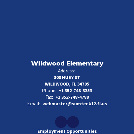
Wildwood Elementary
Address:
300 HUEY ST
WILDWOOD, FL 34785
Phone:
+1 352-748-3353
Fax:
+1 352-748-4788
Email:
webmaster@sumter.k12.fl.us
Employment Opportunities