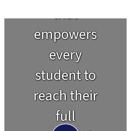
that
empowers
every
student to
reach their
full