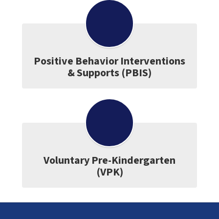
Positive Behavior Interventions
& Supports (PBIS)
Voluntary Pre-Kindergarten
(VPK)