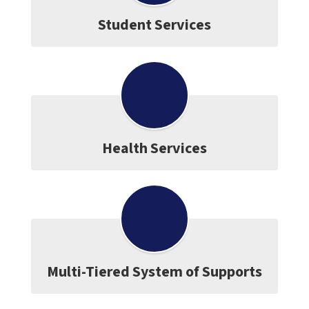
Student Services
Health Services
Multi-Tiered System of Supports