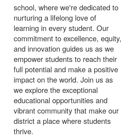
school, where we're dedicated to
nurturing a lifelong love of
learning in every student. Our
commitment to excellence, equity,
and innovation guides us as we
empower students to reach their
full potential and make a positive
impact on the world. Join us as
we explore the exceptional
educational opportunities and
vibrant community that make our
district a place where students
thrive.