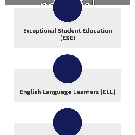
potential
and become
Exceptional Student Education
(ESE)
a lifelong
learner.
English Language Learners (ELL)