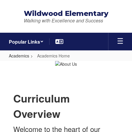
Skip
to
Wildwood Elementary
main
Walking with Excellence and Success
content
Popular Links
Academics
Academics Home
Academics
Home
Curriculum
Overview
Welcome to the heart of our