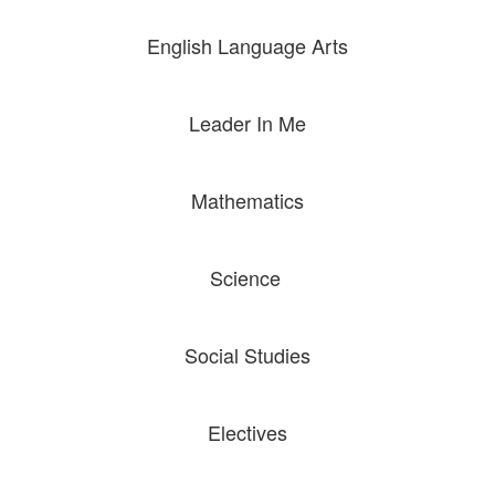
English Language Arts
Leader In Me
Mathematics
Science
A high-
Social Studies
quality
Electives
education