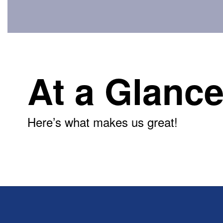
At a Glanc
Here’s what makes us great!