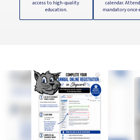
access to high-quality 
calendar. Attenda
education.
mandatory once e