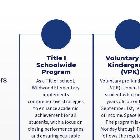
Title I
Voluntary
Schoolwide
Kinderga
Program
(VPK)
rs
As a Title I school, 
Voluntary pre-kind
Wildwood Elementary 
(VPK) is open t
implements 
student who turn
comprehensive strategies 
years old on or 
to enhance academic 
September 1st, re
achievement for all 
of income. Space is
students, with a focus on 
The program is o
closing performance gaps 
Monday through Fri
and ensuring equitable 
follows the regula