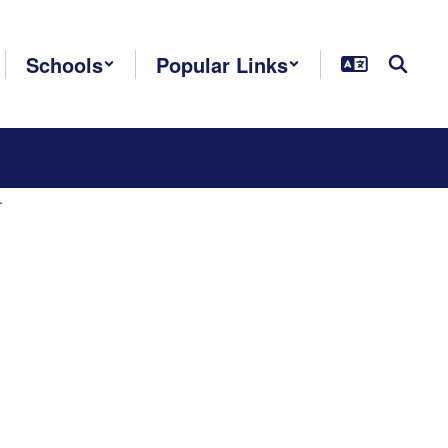
Schools
Popular Links