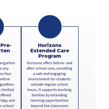
 Pre-
Horizons
rten
Extended Care
Program
ergarten 
Horizons offers before- and 
o any 
after-school care, providing 
s four 
a safe and engaging 
before 
environment for students 
gardless 
outside regular school 
 limited. 
hours. It supports working 
ffered 
families by extending 
day, and 
learning opportunities 
r school 
beyond the classroom.