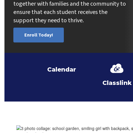
together with families and the community to 
ensure that each student receives the 
support they need to thrive.
Enroll Today!
Calendar
Classlink