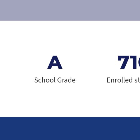
e
A
71
School Grade
Enrolled s