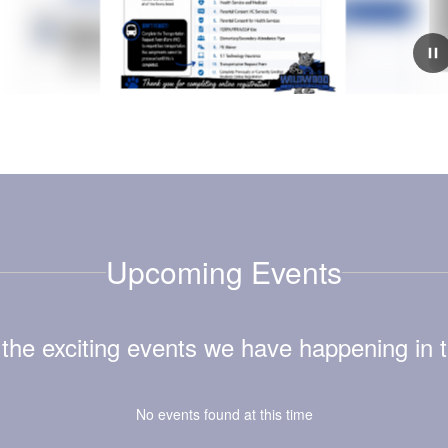
July 6, 2026
WWES Is Hiring!
School will be here before we know it, and we’re still
looking for a few amazing individuals to join our Wildcat
family! 💙🐾If you’re passionate about making a
difference in the lives of children an...
Upcoming Events
ll the exciting events we have happening i
No events found at this time