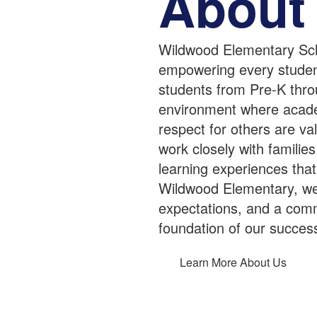
About
Wildwood Elementary Sch
empowering every student 
students from Pre-K thro
environment where academ
respect for others are v
work closely with famili
learning experiences that
Wildwood Elementary, we b
expectations, and a comm
foundation of our succes
Learn More About Us