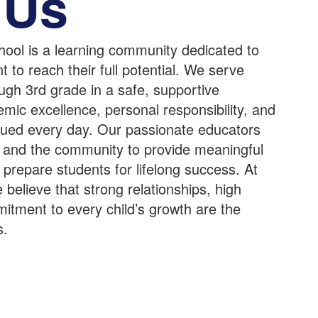
 Us
ool is a learning community dedicated to
to reach their full potential. We serve
ugh 3rd grade in a safe, supportive
ic excellence, personal responsibility, and
alued every day. Our passionate educators
es and the community to provide meaningful
 prepare students for lifelong success. At
elieve that strong relationships, high
itment to every child’s growth are the
s.