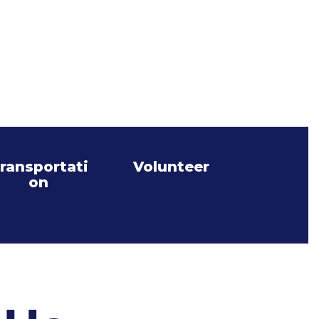
ransportati
Volunteer
on