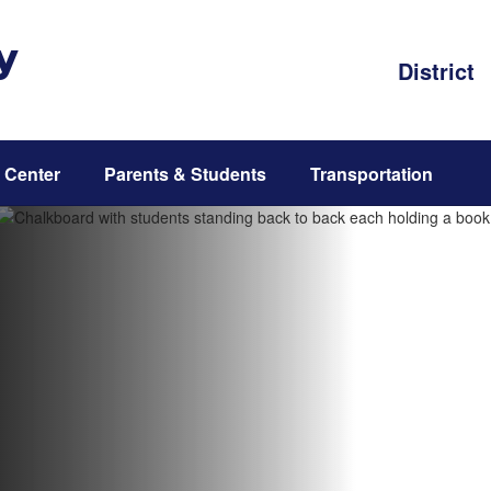
y
District
 Center
Parents & Students
Transportation