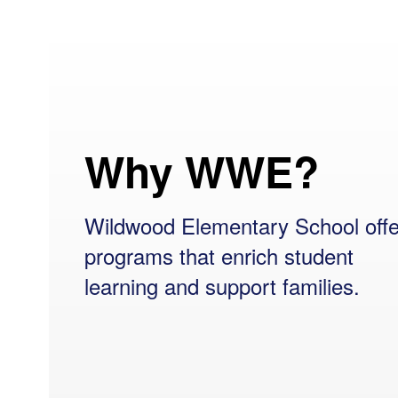
Why WWE?
Wildwood Elementary School offe
programs that enrich student
learning and support families.