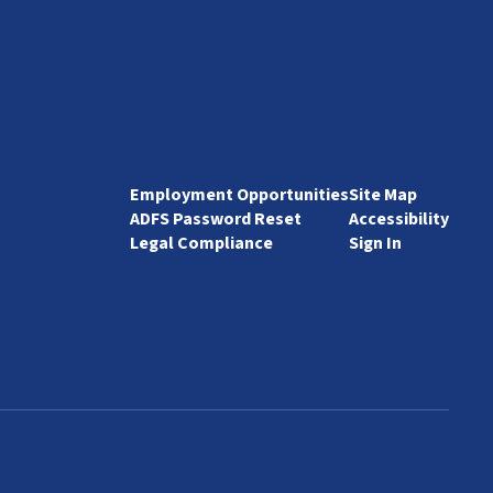
Employment Opportunities
Site Map
ADFS Password Reset
Accessibility
Legal Compliance
Sign In