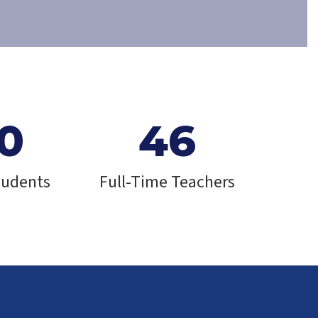
0
46
tudents
Full-Time Teachers