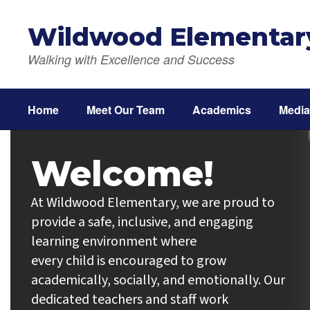
Skip
to
Wildwood Elementar
main
content
Walking with Excellence and Success
Home
Meet Our Team
Academics
Media
Homepage
Welcome!
At Wildwood Elementary, we are proud to 
provide a safe, inclusive, and engaging 
learning environment where

every child is encouraged to grow 
academically, socially, and emotionally. Our 
dedicated teachers and staff work
