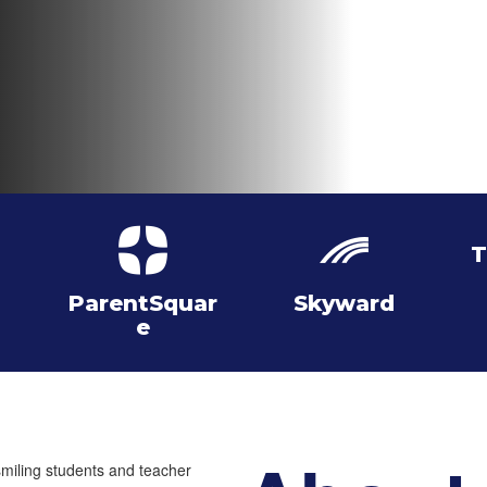
T
ParentSquar
Skyward
e