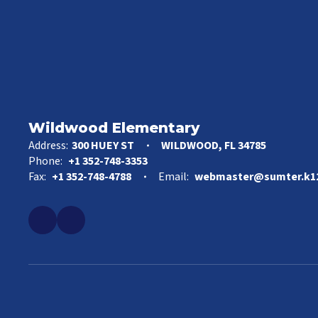
Wildwood Elementary
Address:
300 HUEY ST
WILDWOOD, FL 34785
Phone:
+1 352-748-3353
Fax:
+1 352-748-4788
Email:
webmaster@sumter.k12