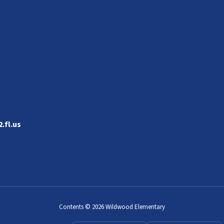
.fl.us
Contents © 2026 Wildwood Elementary