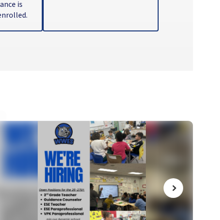
nce is 
nrolled.