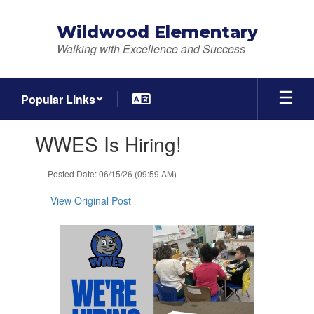
Skip
to
Wildwood Elementary
main
Walking with Excellence and Success
content
Popular Links
Contains
WWES Is Hiring!
1
slides.
Use
Posted Date: 06/15/26 (09:59 AM)
the
next
View Original Post
and
previous
buttons
to
navigate.