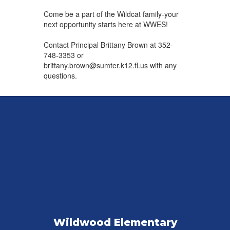
Come be a ​part of the Wildcat family-your
next ​opportunity starts here at WWES!
Contact Principal Brittany Brown ​at 352-
748-3353 or
brittany.brown@sumter.k12.fl.us with any
questions.
Wildwood Elementary