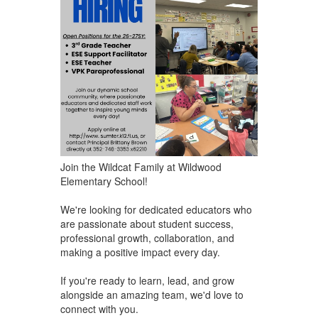
Join the Wildcat Family at Wildwood
Elementary School!
We're looking for dedicated educators who
are ​passionate about student success,
professional growth, collaboration, and
making a positive impact every day.
If you're ready to learn, lead, and grow
alongside an amazing team, we'd love to
connect with you.