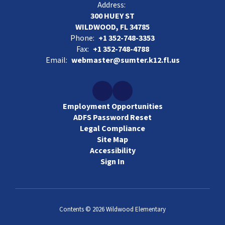
Address:
300 HUEY ST
WILDWOOD, FL 34785
Phone:
+1 352-748-3353
Fax:
+1 352-748-4788
Email:
webmaster@sumter.k12.fl.us
Employment Opportunities
ADFS Password Reset
Legal Compliance
Site Map
Accessibility
Sign In
Contents © 2026 Wildwood Elementary