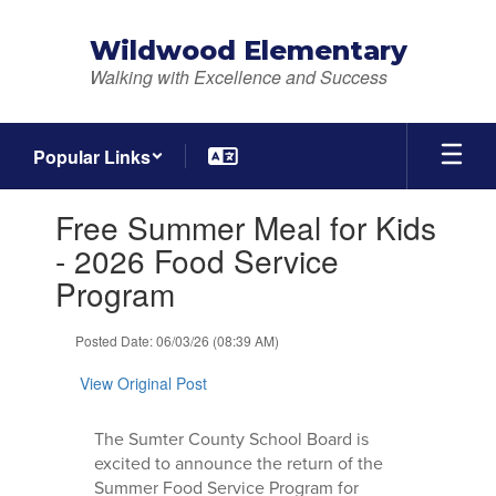
Skip
to
Wildwood Elementary
main
Walking with Excellence and Success
content
Popular Links
Contains
Free Summer Meal for Kids
1
slides.
- 2026 Food Service
Use
Program
the
next
and
Posted Date: 06/03/26 (08:39 AM)
previous
buttons
View Original Post
to
navigate.
The Sumter County School Board is
excited to announce the return of the
Summer Food Service Program for