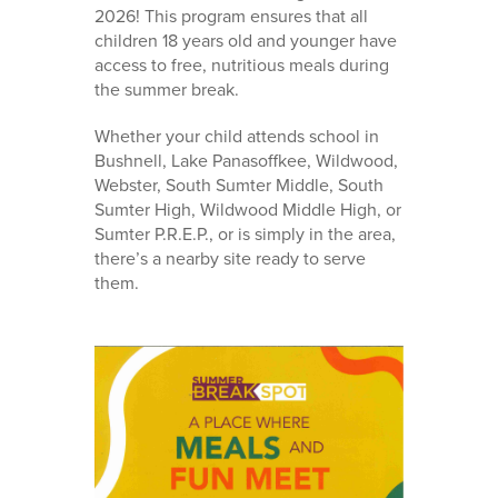
2026! This program ensures that all
children 18 years old and younger have
access to free, nutritious meals during
the summer break.
Whether your child attends school in
Bushnell, Lake Panasoffkee, Wildwood,
Webster, South Sumter Middle, South
Sumter High, Wildwood Middle High, or
Sumter P.R.E.P., or is simply in the area,
there’s a nearby site ready to serve
them.