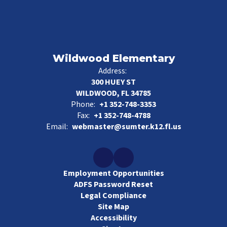
Wildwood Elementary
Address:
300 HUEY ST
WILDWOOD, FL 34785
Phone:
+1 352-748-3353
Fax:
+1 352-748-4788
Email:
webmaster@sumter.k12.fl.us
Employment Opportunities
ADFS Password Reset
Legal Compliance
Site Map
Accessibility