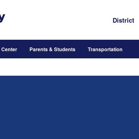
y
District
 Center
Parents & Students
Transportation