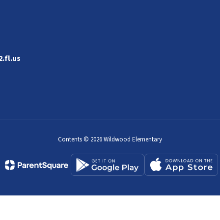
.fl.us
Contents © 2026 Wildwood Elementary