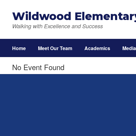
Skip
to
Wildwood Elementar
main
content
Walking with Excellence and Success
Home
Meet Our Team
Academics
Media
No Event Found