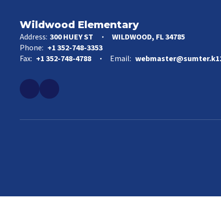
Wildwood Elementary
Address:
300 HUEY ST
WILDWOOD, FL 34785
Phone:
+1 352-748-3353
Fax:
+1 352-748-4788
Email:
webmaster@sumter.k12