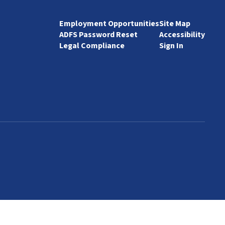
Employment Opportunities
Site Map
ADFS Password Reset
Accessibility
Legal Compliance
Sign In