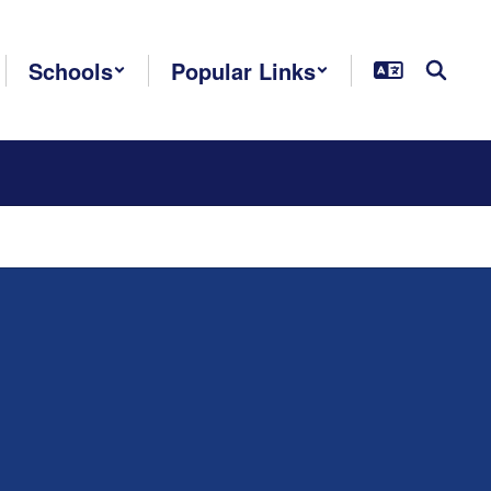
Schools
Popular Links